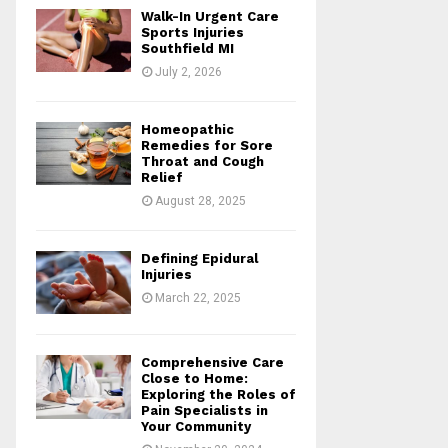
o
Walk-In Urgent Care
r
R
Sports Injuries
:
Southfield MI
C
July 2, 2026
H
Homeopathic
Remedies for Sore
Throat and Cough
Relief
August 28, 2025
Defining Epidural
Injuries
March 22, 2025
Comprehensive Care
Close to Home:
Exploring the Roles of
Pain Specialists in
Your Community