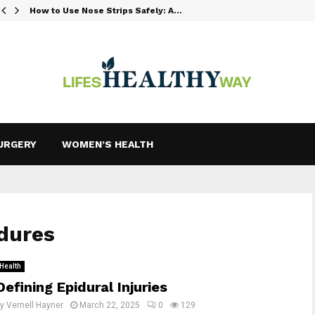
How to Use Nose Strips Safely: A…
URGERY
WOMEN’S HEALTH
edures
Health
Defining Epidural Injuries
by
Vernell Hayner
March 22, 2025
0
129