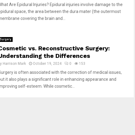
What Are Epidural Injuries? Epidural injuries involve damage to the
epidural space, the area between the dura mater (the outermost
membrane covering the brain and...
Surgery
Cosmetic vs. Reconstructive Surgery:
Understanding the Differences
by
Harrison Mark
October 19, 2024
0
153
Surgery is often associated with the correction of medical issues,
but it also plays a significant role in enhancing appearance and
improving self-esteem. While cosmetic...