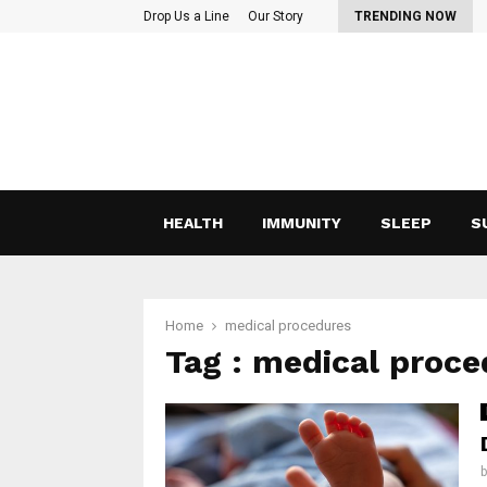
eyond Vitamin C: Lesser-Known Nutrients That Support…
Drop Us a Line
Our Story
TRENDING NOW
HEALTH
IMMUNITY
SLEEP
S
Home
medical procedures
Tag : medical proc