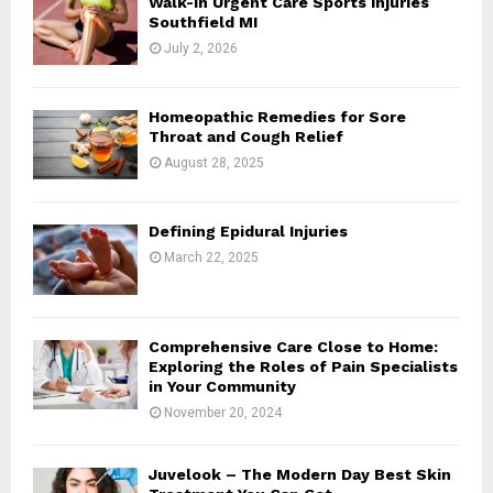
Walk-In Urgent Care Sports Injuries
r
R
Southfield MI
:
July 2, 2026
C
H
Homeopathic Remedies for Sore
Throat and Cough Relief
August 28, 2025
Defining Epidural Injuries
March 22, 2025
Comprehensive Care Close to Home:
Exploring the Roles of Pain Specialists
in Your Community
November 20, 2024
Juvelook – The Modern Day Best Skin