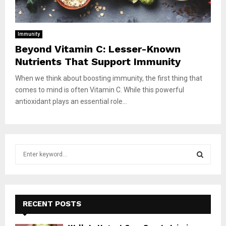
Immunity
Beyond Vitamin C: Lesser-Known
Nutrients That Support Immunity
When we think about boosting immunity, the first thing that
comes to mind is often Vitamin C. While this powerful
antioxidant plays an essential role...
S
e
a
S
r
c
E
h
RECENT POSTS
f
A
o