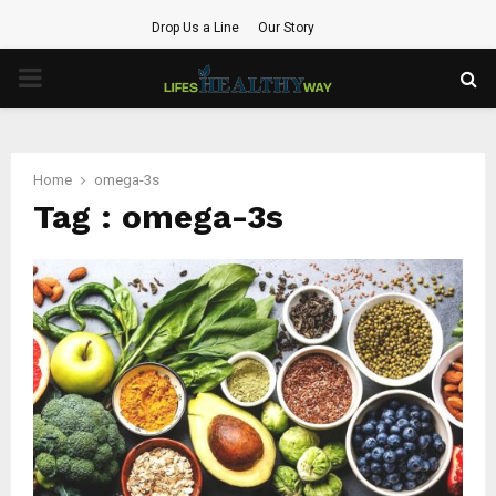
Drop Us a Line
Our Story
PRIMARY
MENU
Home
omega-3s
Tag : omega-3s