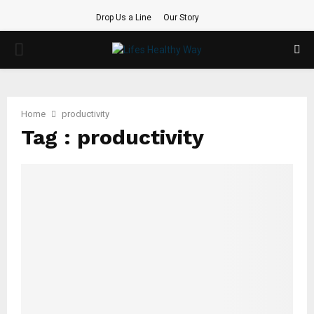
Drop Us a Line
Our Story
PRIMARY
MENU
Home
productivity
Tag : productivity