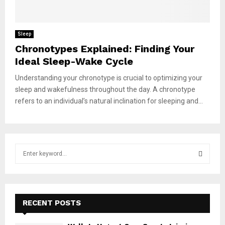
Sleep
Chronotypes Explained: Finding Your
Ideal Sleep-Wake Cycle
Understanding your chronotype is crucial to optimizing your
sleep and wakefulness throughout the day. A chronotype
refers to an individual’s natural inclination for sleeping and...
S
e
a
S
r
c
E
h
RECENT POSTS
f
A
o