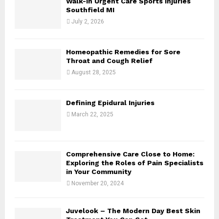
Walk-In Urgent Care Sports Injuries
r
R
Southfield MI
:
July 2, 2026
C
H
Homeopathic Remedies for Sore
Throat and Cough Relief
August 28, 2025
Defining Epidural Injuries
March 22, 2025
Comprehensive Care Close to Home:
Exploring the Roles of Pain Specialists
in Your Community
November 20, 2024
Juvelook – The Modern Day Best Skin