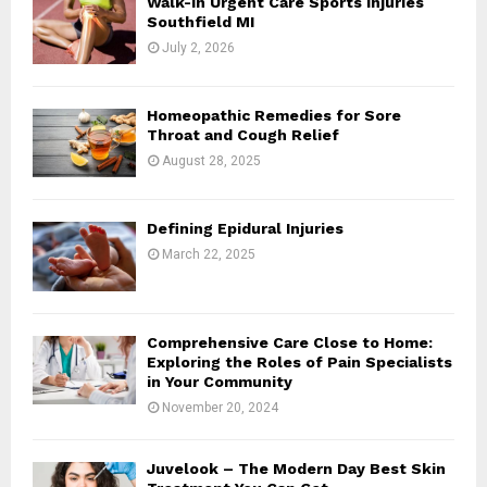
Walk-In Urgent Care Sports Injuries
r
R
Southfield MI
:
July 2, 2026
C
H
Homeopathic Remedies for Sore
Throat and Cough Relief
August 28, 2025
Defining Epidural Injuries
March 22, 2025
Comprehensive Care Close to Home:
Exploring the Roles of Pain Specialists
in Your Community
November 20, 2024
Juvelook – The Modern Day Best Skin