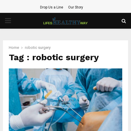
Drop Us a Line
Our Story
PRIMARY
MENU
Home
robotic surgery
Tag : robotic surgery