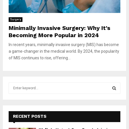
Surgery
Minimally Invasive Surgery: Why It’s
Becoming More Popular in 2024
In recent years, minimally invasive surgery (MIS) has become
a game-changer in the medical world. By 2024, the popularity
of MIS continues to rise, offering...
S
e
a
S
r
c
E
h
RECENT POSTS
f
A
o