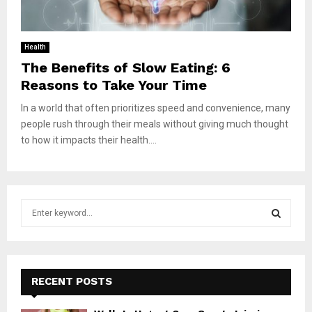
Health
The Benefits of Slow Eating: 6
Reasons to Take Your Time
In a world that often prioritizes speed and convenience, many
people rush through their meals without giving much thought
to how it impacts their health....
S
e
a
S
r
c
E
h
RECENT POSTS
f
A
o