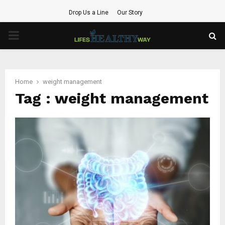
Drop Us a Line
Our Story
PRIMARY
MENU
Home
weight management
Tag : weight management