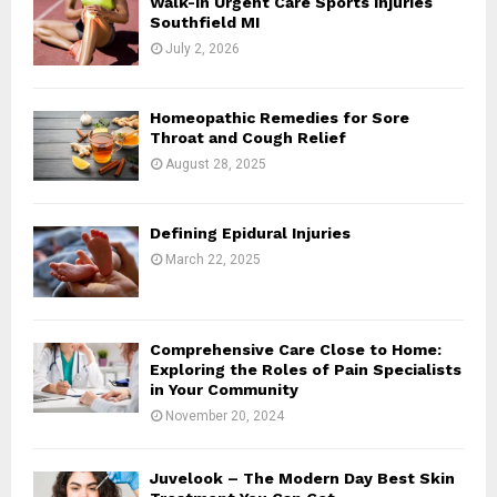
Walk-In Urgent Care Sports Injuries
r
R
Southfield MI
:
July 2, 2026
C
H
Homeopathic Remedies for Sore
Throat and Cough Relief
August 28, 2025
Defining Epidural Injuries
March 22, 2025
Comprehensive Care Close to Home:
Exploring the Roles of Pain Specialists
in Your Community
November 20, 2024
Juvelook – The Modern Day Best Skin